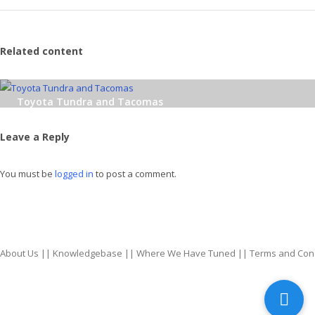
Related content
Toyota Tundra and Tacomas
Leave a Reply
You must be
logged in
to post a comment.
About Us
||
Knowledgebase
||
Where We Have Tuned
||
Terms and Con
top