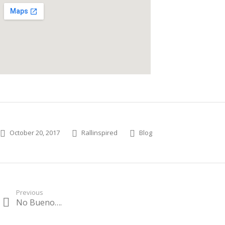
Posted on
Author
Categories
October 20, 2017
Rallinspired
Blog
Post
Previous
No Bueno….
Previous
navigation
post: