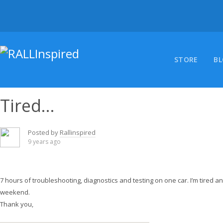
Skip
to
content
STORE
B
Tired…
Posted by
Rallinspired
9 years ago
7 hours of troubleshooting, diagnostics and testing on one car. I’m tired and 
weekend.
Thank you,