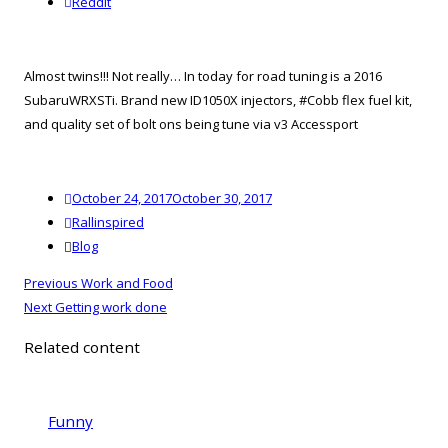
reddit
Reddit
Almost twins!!! Not really… In today for road tuning is a 2016
SubaruWRXSTi. Brand new ID1050X injectors, #Cobb flex fuel kit,
and quality set of bolt ons being tune via v3 Accessport
Posted
October 24, 2017
October 30, 2017
on
Author
Rallinspired
Categories
Blog
Post
Previous
Previous
Work and Food
navigation
Next
post:
Next
Getting work done
post:
Related content
Funny