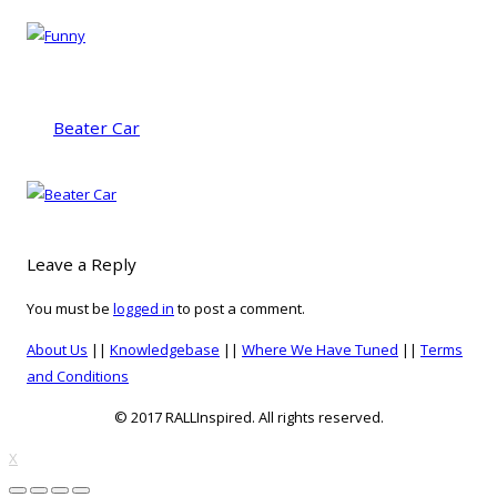
Beater Car
Leave a Reply
You must be
logged in
to post a comment.
About Us
||
Knowledgebase
||
Where We Have Tuned
||
Terms
and Conditions
© 2017 RALLInspired. All rights reserved.
top
X