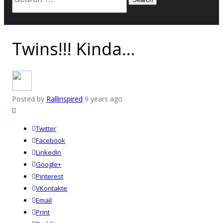
for:
close search
Twins!!! Kinda…
Posted by
Rallinspired
9 years ago
Twitter
Facebook
LinkedIn
Google+
Pinterest
VKontakte
Email
Print