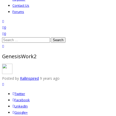
Contact Us
Forums
search
wishlist
0
0
Search
for:
close search
GenesisWork2
Posted by
Rallinspired
9 years ago
Twitter
Facebook
LinkedIn
Google+