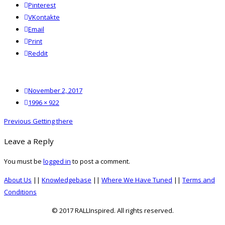
Pinterest
VKontakte
Email
Print
reddit
Reddit
Posted
November 2, 2017
on
Full
1996 × 922
size
Post
Previous
Previous
Getting there
navigation
post:
Leave a Reply
You must be
logged in
to post a comment.
About Us
||
Knowledgebase
||
Where We Have Tuned
||
Terms and
Conditions
© 2017 RALLInspired. All rights reserved.