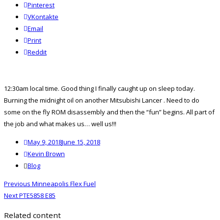
Pinterest
VKontakte
Email
Print
reddit
Reddit
12:30am local time. Good thing I finally caught up on sleep today.
Burning the midnight oil on another
Mitsubishi Lancer
. Need to do
some on the fly ROM disassembly and then the “fun” begins. All part of
the job and what makes us… well us!!!
Posted
May 9, 2018
June 15, 2018
on
Author
Kevin Brown
Categories
Blog
Post
Previous
Previous
Minneapolis Flex Fuel
navigation
Next
post:
Next
PTE5858 E85
post:
Related content