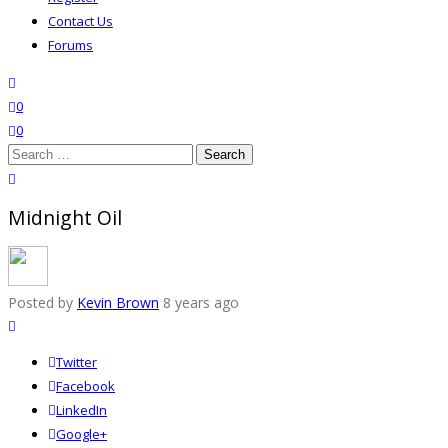
Contact Us
Forums
search
wishlist
0
0
Search
for:
close search
Midnight Oil
Posted by
Kevin Brown
8 years ago
Twitter
Facebook
LinkedIn
Google+