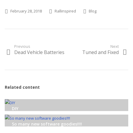
Posted on
Author
Categories
February 28, 2018
Rallinspired
Blog
Post
Previous
Next
Dead Vehicle Batteries
Tuned and Fixed
Previous
Next
navigation
post:
post:
Related content
DIY
So many new software goodies!!!!