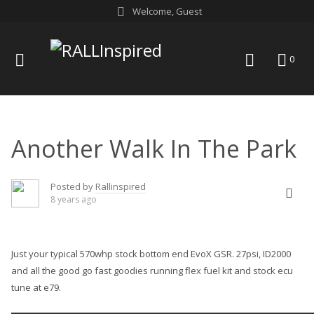
Skip
Welcome, Guest
to
content
menu
search
0
Another Walk In The Park
Posted by
Rallinspired
8 years ago
Just your typical 570whp stock bottom end
EvoX GSR
. 27psi, ID2000
and all the good go fast goodies running flex fuel kit and stock ecu
tune at e79.