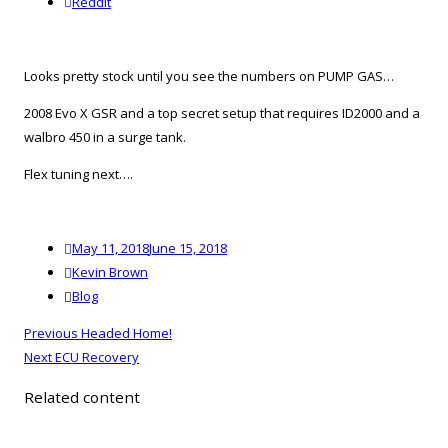
reddit
Reddit
Looks pretty stock until you see the numbers on PUMP GAS…
2008 Evo X GSR and a top secret setup that requires ID2000 and a
walbro 450 in a surge tank.
Flex tuning next….
Posted
May 11, 2018
June 15, 2018
on
Author
Kevin Brown
Categories
Blog
Post
Previous
Previous
Headed Home!
navigation
Next
post:
Next
ECU Recovery
post:
Related content