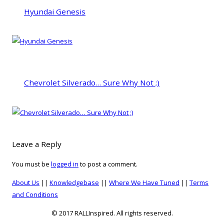
Hyundai Genesis
Chevrolet Silverado… Sure Why Not ;)
Leave a Reply
You must be
logged in
to post a comment.
About Us
||
Knowledgebase
||
Where We Have Tuned
||
Terms
and Conditions
© 2017 RALLInspired. All rights reserved.