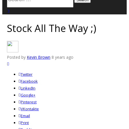
for:
close search
Stock All The Way ;)
Posted by
Kevin Brown
8 years ago
Twitter
Facebook
LinkedIn
Google+
Pinterest
VKontakte
Email
Print