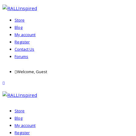
Store
Blog
My account
Register
Contact Us
Forums
Skip
Welcome, Guest
to
content
menu
Store
Blog
My account
Register