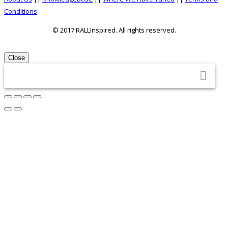
About
Conditions
Us
© 2017 RALLInspired. All rights reserved.
top
Close