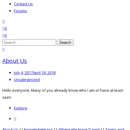
Contact Us
Forums
search
wishlist
0
0
Search
for:
close search
About Us
Posted
July 4, 2017
April 18, 2018
on
Categories
Uncategorized
Hello everyone, Many of you already know who I am or have at least
seen
Explore
Comment
on
About Us
||
Knowledgebase
||
Where We Have Tuned
||
Terms and