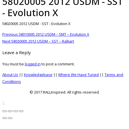
58020005 2012 USDM - SST
- Evolution X
58020005 2012 USDM - SST - Evolution X
Post
Previous
Previous
58010005 2012 USDM – 5MT – Evolution X
navigation
Next
post:
Next
58030005 2012 USDM – SST – Ralliart
post:
Leave a Reply
You must be
logged in
to post a comment.
About Us
||
Knowledgebase
||
Where We Have Tuned
||
Terms and
Conditions
© 2017 RALLInspired. All rights reserved.
top
X