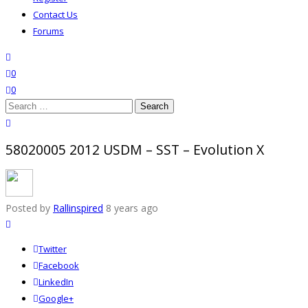
Contact Us
Forums
search
wishlist
0
0
Search
for:
close search
58020005 2012 USDM – SST – Evolution X
Posted by
Rallinspired
8 years ago
Twitter
Facebook
LinkedIn
Google+