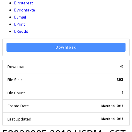
Pinterest
VKontakte
Email
Print
reddit
Reddit
Download
Download
40
File Size
72KB
File Count
1
Create Date
March 14, 2018
Last Updated
March 14, 2018