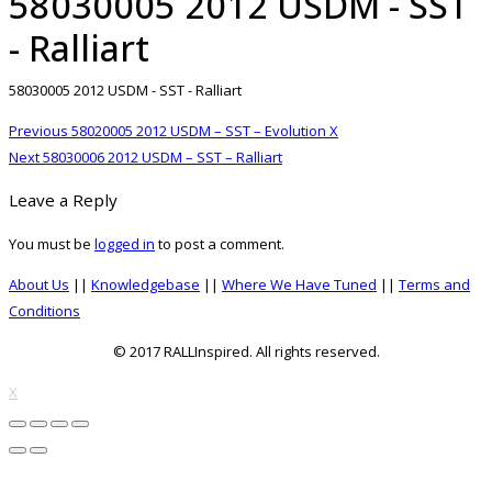
58030005 2012 USDM - SST
- Ralliart
58030005 2012 USDM - SST - Ralliart
Post
Previous
Previous
58020005 2012 USDM – SST – Evolution X
navigation
Next
post:
Next
58030006 2012 USDM – SST – Ralliart
post:
Leave a Reply
You must be
logged in
to post a comment.
About Us
||
Knowledgebase
||
Where We Have Tuned
||
Terms and
Conditions
© 2017 RALLInspired. All rights reserved.
top
X