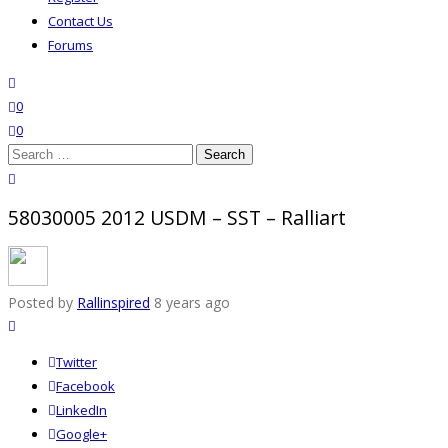
Contact Us
Forums
search
wishlist
0
0
Search
for:
close search
58030005 2012 USDM – SST – Ralliart
Posted by
Rallinspired
8 years ago
Twitter
Facebook
LinkedIn
Google+