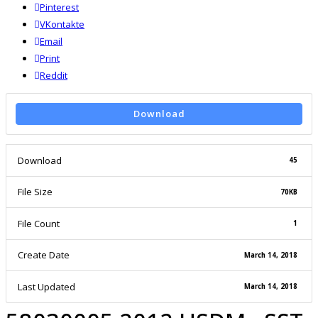
Pinterest
VKontakte
Email
Print
reddit
Reddit
Download
Download
45
File Size
70KB
File Count
1
Create Date
March 14, 2018
Last Updated
March 14, 2018