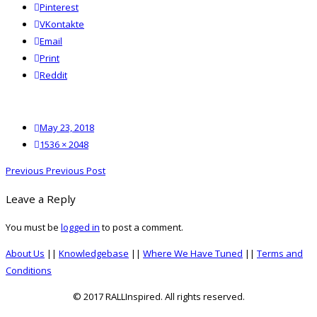
Pinterest
VKontakte
Email
Print
reddit
Reddit
Posted
May 23, 2018
on
Full
1536 × 2048
size
Post
Previous
Previous
Previous Post
navigation
post:
Leave a Reply
You must be
logged in
to post a comment.
About Us
||
Knowledgebase
||
Where We Have Tuned
||
Terms and
Conditions
© 2017 RALLInspired. All rights reserved.