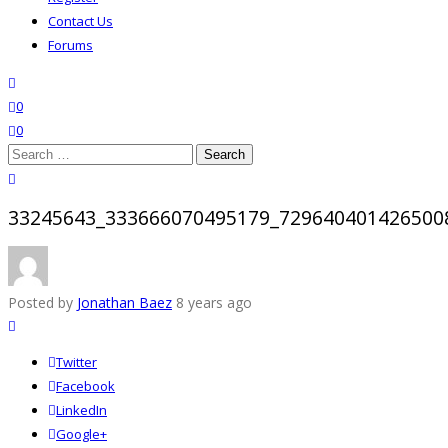
Contact Us
Forums
search
wishlist
0
0
Search
for:
close search
33245643_333666070495179_729640401426500
Posted by
Jonathan Baez
8 years ago
Twitter
Facebook
LinkedIn
Google+