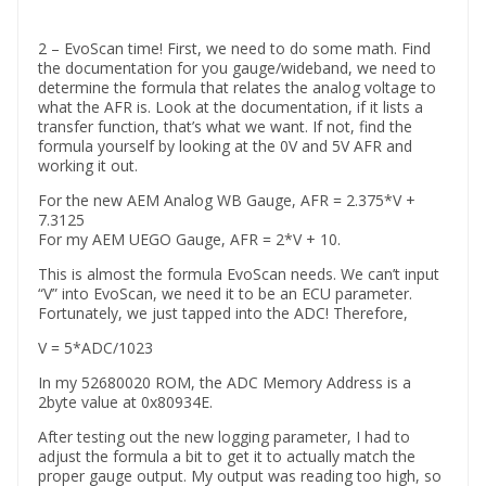
2 – EvoScan time! First, we need to do some math. Find
the documentation for you gauge/wideband, we need to
determine the formula that relates the analog voltage to
what the AFR is. Look at the documentation, if it lists a
transfer function, that’s what we want. If not, find the
formula yourself by looking at the 0V and 5V AFR and
working it out.
For the new AEM Analog WB Gauge, AFR = 2.375*V +
7.3125
For my AEM UEGO Gauge, AFR = 2*V + 10.
This is almost the formula EvoScan needs. We can’t input
“V” into EvoScan, we need it to be an ECU parameter.
Fortunately, we just tapped into the ADC! Therefore,
V = 5*ADC/1023
In my 52680020 ROM, the ADC Memory Address is a
2byte value at 0x80934E.
After testing out the new logging parameter, I had to
adjust the formula a bit to get it to actually match the
proper gauge output. My output was reading too high, so