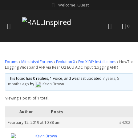
Skip
Welcome, Guest
to
content
menu
search
0
Forums
›
Mitsubishi Forums
›
Evolution X
›
Evo X DIY Installations
›
HowTo:
Logging Wideband AFR via Rear O2 ECU ADC Input (Logging AFR )
This topic has 0 replies, 1 voice, and was last updated
7 years, 5
months ago
by
Kevin Brown
.
Viewing 1 post (of 1 total)
Posts
Author
February 12, 2019 at 10:38 am
#4202
Kevin Brown