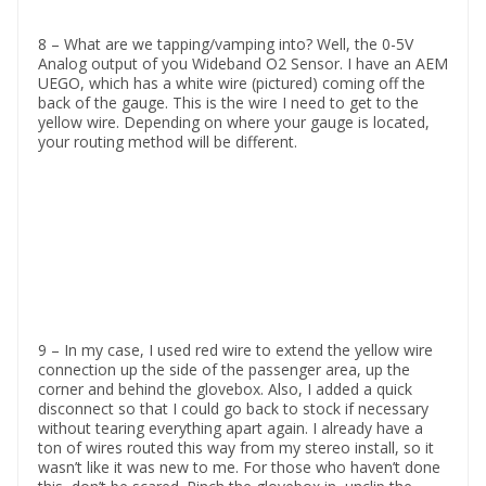
8 – What are we tapping/vamping into? Well, the 0-5V
Analog output of you Wideband O2 Sensor. I have an AEM
UEGO, which has a white wire (pictured) coming off the
back of the gauge. This is the wire I need to get to the
yellow wire. Depending on where your gauge is located,
your routing method will be different.
9 – In my case, I used red wire to extend the yellow wire
connection up the side of the passenger area, up the
corner and behind the glovebox. Also, I added a quick
disconnect so that I could go back to stock if necessary
without tearing everything apart again. I already have a
ton of wires routed this way from my stereo install, so it
wasn’t like it was new to me. For those who haven’t done