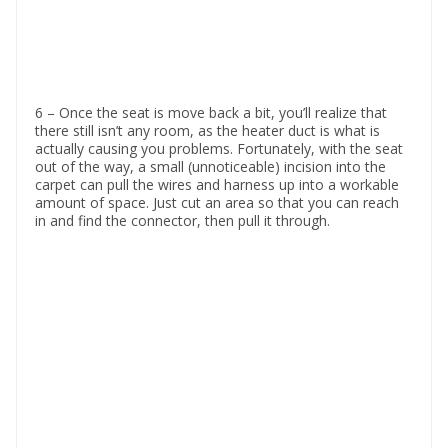
6 – Once the seat is move back a bit, you’ll realize that
there still isn’t any room, as the heater duct is what is
actually causing you problems. Fortunately, with the seat
out of the way, a small (unnoticeable) incision into the
carpet can pull the wires and harness up into a workable
amount of space. Just cut an area so that you can reach
in and find the connector, then pull it through.