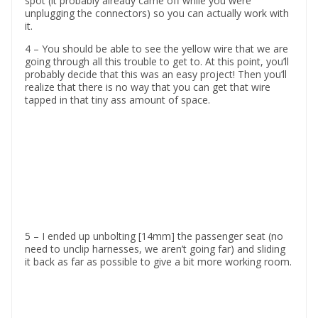
spot (it probably already came off while you were
unplugging the connectors) so you can actually work with
it.
4 – You should be able to see the yellow wire that we are
going through all this trouble to get to. At this point, you’ll
probably decide that this was an easy project! Then you’ll
realize that there is no way that you can get that wire
tapped in that tiny ass amount of space.
5 – I ended up unbolting [14mm] the passenger seat (no
need to unclip harnesses, we aren’t going far) and sliding
it back as far as possible to give a bit more working room.