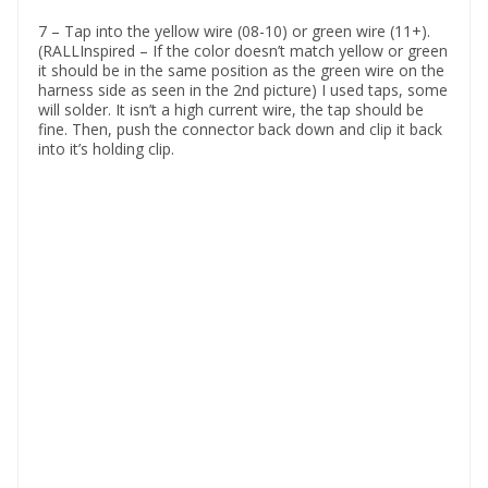
7 – Tap into the yellow wire (08-10) or green wire (11+).
(RALLInspired – If the color doesn’t match yellow or green
it should be in the same position as the green wire on the
harness side as seen in the 2nd picture) I used taps, some
will solder. It isn’t a high current wire, the tap should be
fine. Then, push the connector back down and clip it back
into it’s holding clip.