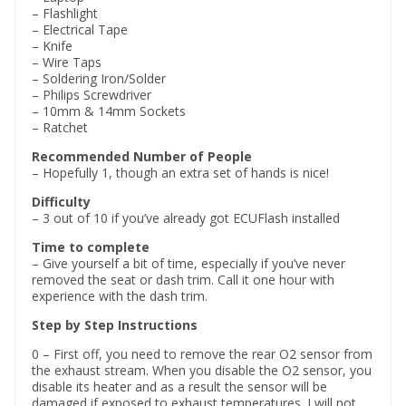
– Flashlight
– Electrical Tape
– Knife
– Wire Taps
– Soldering Iron/Solder
– Philips Screwdriver
– 10mm & 14mm Sockets
– Ratchet
Recommended Number of People
– Hopefully 1, though an extra set of hands is nice!
Difficulty
– 3 out of 10 if you’ve already got ECUFlash installed
Time to complete
– Give yourself a bit of time, especially if you’ve never
removed the seat or dash trim. Call it one hour with
experience with the dash trim.
Step by Step Instructions
0 – First off, you need to remove the rear O2 sensor from
the exhaust stream. When you disable the O2 sensor, you
disable its heater and as a result the sensor will be
damaged if exposed to exhaust temperatures. I will not