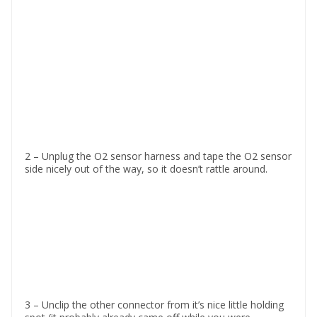
2 – Unplug the O2 sensor harness and tape the O2 sensor
side nicely out of the way, so it doesn’t rattle around.
3 – Unclip the other connector from it’s nice little holding