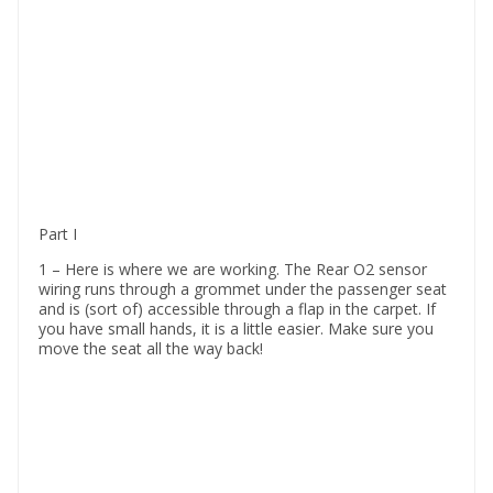
Part I
1 – Here is where we are working. The Rear O2 sensor
wiring runs through a grommet under the passenger seat
and is (sort of) accessible through a flap in the carpet. If
you have small hands, it is a little easier. Make sure you
move the seat all the way back!