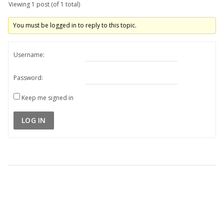
Viewing 1 post (of 1 total)
You must be logged in to reply to this topic.
Username:
Password:
Keep me signed in
LOG IN