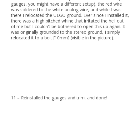
gauges, you might have a different setup), the red wire
was soldered to the white analog wire, and while I was
there I relocated the UEGO ground. Ever since I installed it,
there was a high pitched whine that irritated the hell out
of me but I couldn’t be bothered to open this up again. It
was originally grounded to the stereo ground, I simply
relocated it to a bolt [10mm] (visible in the picture).
11 – Reinstalled the gauges and trim, and done!