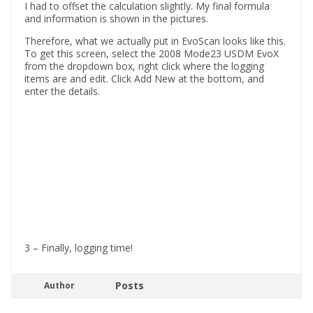
I had to offset the calculation slightly. My final formula
and information is shown in the pictures.
Therefore, what we actually put in EvoScan looks like this.
To get this screen, select the 2008 Mode23 USDM EvoX
from the dropdown box, right click where the logging
items are and edit. Click Add New at the bottom, and
enter the details.
3 – Finally, logging time!
Posts
Author