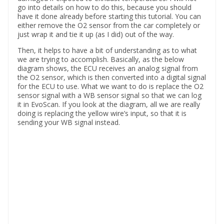
go into details on how to do this, because you should
have it done already before starting this tutorial. You can
either remove the O2 sensor from the car completely or
just wrap it and tie it up (as I did) out of the way.
Then, it helps to have a bit of understanding as to what
we are trying to accomplish. Basically, as the below
diagram shows, the ECU receives an analog signal from
the O2 sensor, which is then converted into a digital signal
for the ECU to use. What we want to do is replace the O2
sensor signal with a WB sensor signal so that we can log
it in EvoScan. If you look at the diagram, all we are really
doing is replacing the yellow wire’s input, so that it is
sending your WB signal instead.