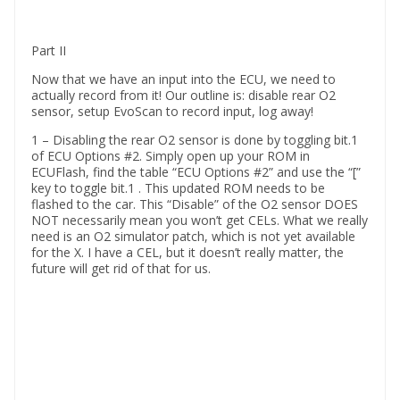
Part II
Now that we have an input into the ECU, we need to
actually record from it! Our outline is: disable rear O2
sensor, setup EvoScan to record input, log away!
1 – Disabling the rear O2 sensor is done by toggling bit.1
of ECU Options #2. Simply open up your ROM in
ECUFlash, find the table “ECU Options #2” and use the “[”
key to toggle bit.1 . This updated ROM needs to be
flashed to the car. This “Disable” of the O2 sensor DOES
NOT necessarily mean you won’t get CELs. What we really
need is an O2 simulator patch, which is not yet available
for the X. I have a CEL, but it doesn’t really matter, the
future will get rid of that for us.