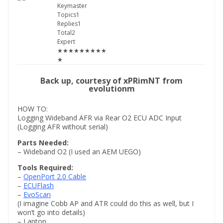
Keymaster
Topics1
Replies1
Total2
Expert
★★★★★★★★★
★
Back up, courtesy of xPRimNT from
evolutionm
HOW TO:
Logging Wideband AFR via Rear O2 ECU ADC Input
(Logging AFR without serial)
Parts Needed:
– Wideband O2 (I used an AEM UEGO)
Tools Required:
–
OpenPort 2.0 Cable
–
ECUFlash
–
EvoScan
(I imagine Cobb AP and ATR could do this as well, but I
won’t go into details)
– Laptop