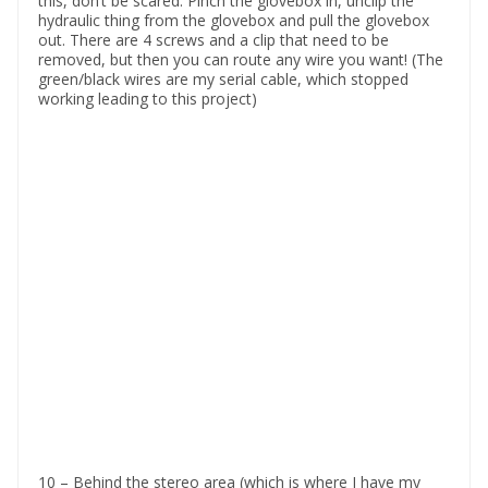
this, don’t be scared. Pinch the glovebox in, unclip the
hydraulic thing from the glovebox and pull the glovebox
out. There are 4 screws and a clip that need to be
removed, but then you can route any wire you want! (The
green/black wires are my serial cable, which stopped
working leading to this project)
10 – Behind the stereo area (which is where I have my