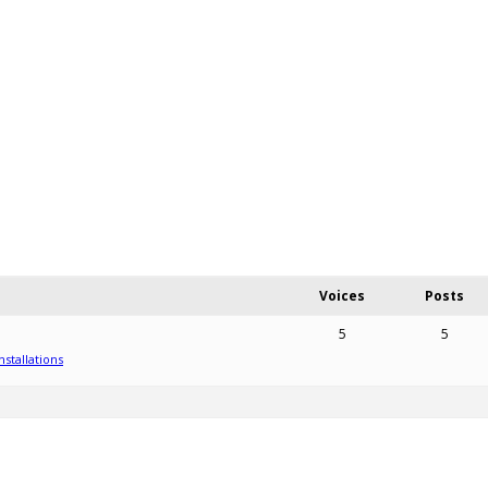
Voices
Posts
5
5
nstallations