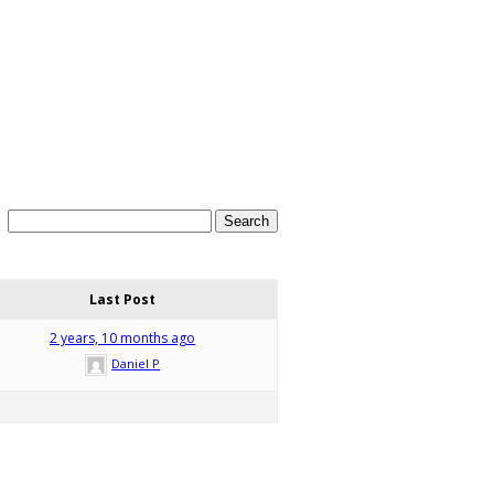
Last Post
2 years, 10 months ago
Daniel P