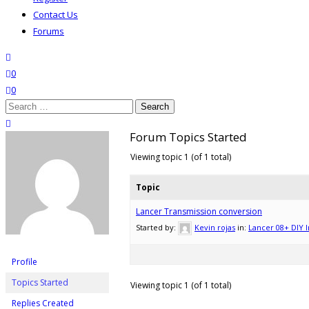
Contact Us
Forums
search
wishlist
0
0
Search
for:
close search
Forum Topics Started
Viewing topic 1 (of 1 total)
Topic
Lancer Transmission conversion
Started by:
Kevin rojas
in:
Lancer 08+ DIY I
Profile
Topics Started
Viewing topic 1 (of 1 total)
Replies Created