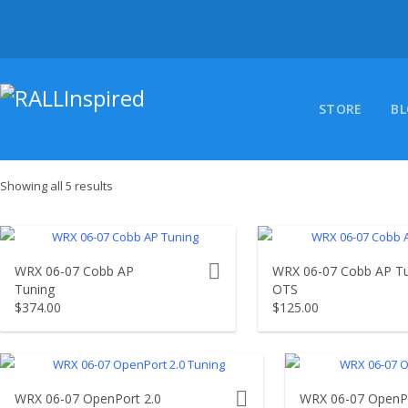
Skip
to
content
STORE
B
Showing all 5 results
product actions
WRX 06-07 Cobb AP
WRX 06-07 Cobb AP T
Tuning
OTS
$
374.00
$
125.00
product actions
WRX 06-07 OpenPort 2.0
WRX 06-07 OpenPo