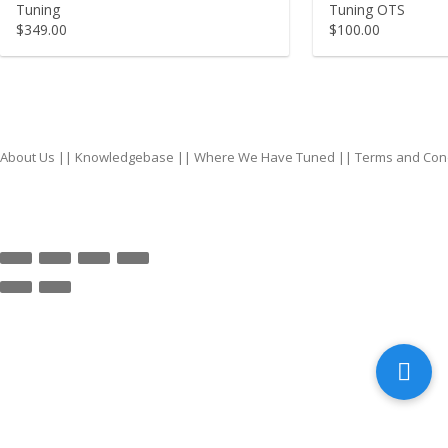
Tuning
Tuning OTS
$
349.00
$
100.00
About Us
||
Knowledgebase
||
Where We Have Tuned
||
Terms and Con
top