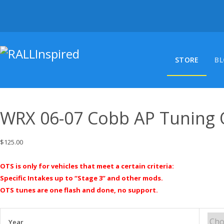
Skip
to
content
STORE
B
WRX 06-07 Cobb AP Tuning
$
125.00
OTS is only for vehicles that meet a certain criteria:
Specific Intakes up to “Stage 3” and other mods.
OTS tunes are one flash and done, no support.
Year