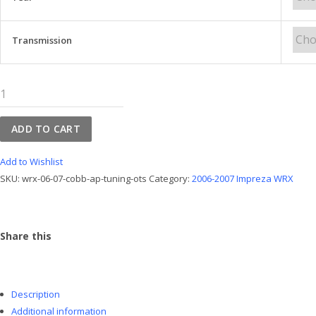
Transmission
WRX
06-
07
ADD TO CART
Cobb
AP
Add to Wishlist
Tuning
SKU:
wrx-06-07-cobb-ap-tuning-ots
Category:
2006-2007 Impreza WRX
OTS
quantity
Share this
Description
Additional information