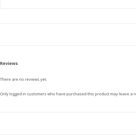
Reviews
There are no reviews yet.
Only logged in customers who have purchased this product may leave a r