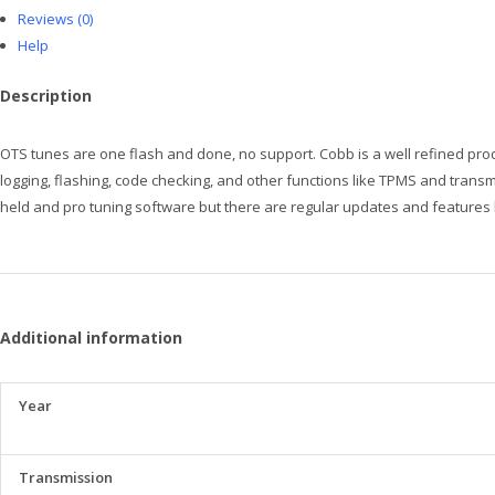
Reviews (0)
Help
Description
OTS tunes are one flash and done, no support. Cobb is a well refined produ
logging, flashing, code checking, and other functions like TPMS and trans
held and pro tuning software but there are regular updates and features b
Additional information
Year
Transmission