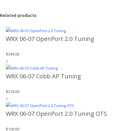
Related products
WRX 06-07 OpenPort 2.0 Tuning
$
349.00
product actions
WRX 06-07 Cobb AP Tuning
$
374.00
product actions
WRX 06-07 OpenPort 2.0 Tuning OTS
$
100.00