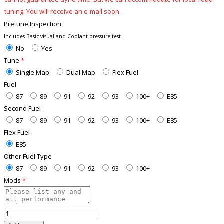
tuning. You will receive an e-mail soon.
Pretune Inspection
Includes Basic visual and Coolant pressure test.
No
Yes
Tune
*
Single Map
Dual Map
Flex Fuel
Fuel
87
89
91
92
93
100+
E85
Second Fuel
87
89
91
92
93
100+
E85
Flex Fuel
E85
Other Fuel Type
87
89
91
92
93
100+
Mods
*
WRX