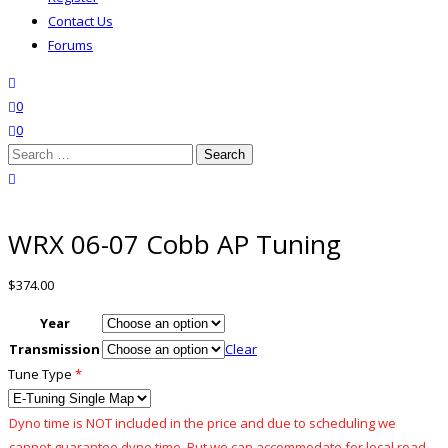
Contact Us
Forums
search
wishlist
0
0
Search
for:
close search
WRX 06-07 Cobb AP Tuning
$
374.00
Year
Transmission
Clear
Tune Type
*
Dyno time is NOT included in the price and due to scheduling we
cannot guarantee dyno time. But we can accommodate for local road