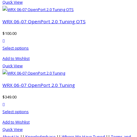
the
Quick View
multiple
product
variants.
page
The
WRX 06-07 OpenPort 2.0 Tuning OTS
options
$
100.00
may
product actions
be
This
Select options
chosen
product
on
Add to Wishlist
has
the
Quick View
multiple
product
variants.
page
The
WRX 06-07 OpenPort 2.0 Tuning
options
$
349.00
may
product actions
be
This
Select options
chosen
product
on
Add to Wishlist
has
the
Quick View
multiple
product
About Us
||
Knowledgebase
||
Where We Have Tuned
||
Terms and