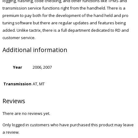
logging, flashing, code checking, and other functions like TPMS and
transmission service functions right from the handheld. There is a
premium to pay both for the development of the hand held and pro
tuning software but there are regular updates and features being
added. Unlike tactrix, there is a full department dedicated to RD and
customer service.
Additional information
Year
2006, 2007
Transmission
AT, MT
Reviews
There are no reviews yet.
Only logged in customers who have purchased this product may leave
a review.