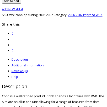
06-
Add to cart
07
Add to Wishlist
Cobb
SKU:
wrx-cobb-ap-tuning-2006-2007
Category:
2006-2007 Impreza WRX
AP
Tuning
Share this
quantity
twitter
facebook
email
print
Description
Additional information
Reviews (0)
Help
Description
Cobb is a well refined product. Cobb spends a lot of time with R&D. The
APs are an all in one unit allowing for a range of features from data