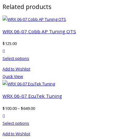
Related products
WRX 06-07 Cobb AP Tuning OTS
$
125.00
product actions
This
Select options
product
Add to Wishlist
has
Quick View
multiple
variants.
The
WRX 06-07 EcuTek Tuning
options
$
100.00
–
$
649.00
may
product actions
be
This
Select options
chosen
product
on
Add to Wishlist
has