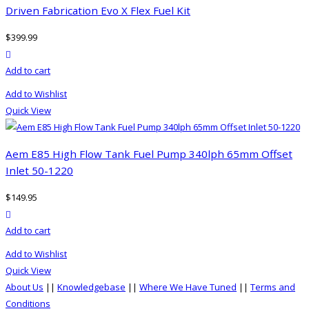
Driven Fabrication Evo X Flex Fuel Kit
$
399.99
product actions
Add to cart
Add to Wishlist
Quick View
Aem E85 High Flow Tank Fuel Pump 340lph 65mm Offset
Inlet 50-1220
$
149.95
product actions
Add to cart
Add to Wishlist
Quick View
About Us
||
Knowledgebase
||
Where We Have Tuned
||
Terms and
Conditions