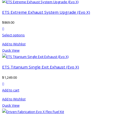
ETS Extreme Exhaust System Upgrade (Evo X)
$
869.00
product actions
This
Select options
product
Add to Wishlist
has
Quick View
multiple
variants.
The
ETS Titanium Single Exit Exhaust (Evo X)
options
$
1,249.00
may
product actions
be
Add to cart
chosen
on
Add to Wishlist
the
Quick View
product
page