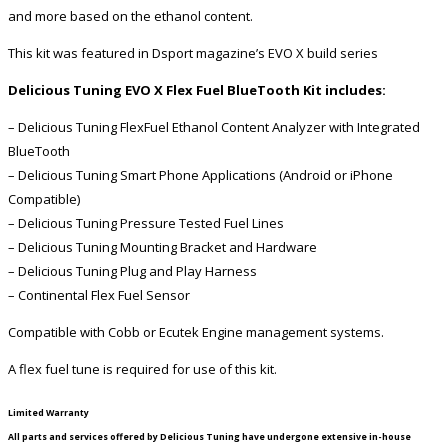
and more based on the ethanol content.
This kit was featured in Dsport magazine’s EVO X build series
Delicious Tuning EVO X Flex Fuel BlueTooth Kit includes:
– Delicious Tuning FlexFuel Ethanol Content Analyzer with Integrated
BlueTooth
– Delicious Tuning Smart Phone Applications (Android or iPhone
Compatible)
– Delicious Tuning Pressure Tested Fuel Lines
– Delicious Tuning Mounting Bracket and Hardware
– Delicious Tuning Plug and Play Harness
– Continental Flex Fuel Sensor
Compatible with Cobb or Ecutek Engine management systems.
A flex fuel tune is required for use of this kit.
Limited Warranty
All parts and services offered by Delicious Tuning have undergone extensive in-house