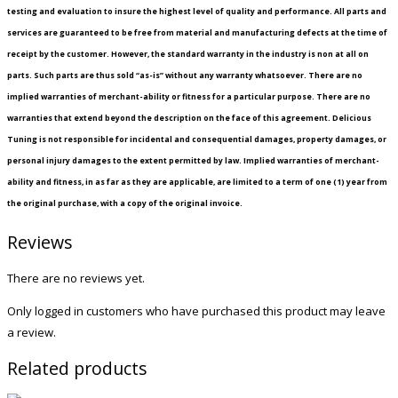
testing and evaluation to insure the highest level of quality and performance. All parts and
services are guaranteed to be free from material and manufacturing defects at the time of
receipt by the customer. However, the standard warranty in the industry is non at all on
parts. Such parts are thus sold “as-is” without any warranty whatsoever. There are no
implied warranties of merchant-ability or fitness for a particular purpose. There are no
warranties that extend beyond the description on the face of this agreement. Delicious
Tuning is not responsible for incidental and consequential damages, property damages, or
personal injury damages to the extent permitted by law. Implied warranties of merchant-
ability and fitness, in as far as they are applicable, are limited to a term of one (1) year from
the original purchase, with a copy of the original invoice.
Reviews
There are no reviews yet.
Only logged in customers who have purchased this product may leave
a review.
Related products