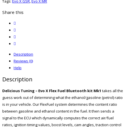
Tags:
Evo X GSR
,
Evo X MR
kit
MK1
Share this
Cobb
twitter
AP
facebook
quantity
email
print
Description
Reviews (0)
Help
Description
Delicious Tuning – Evo X Flex Fuel Bluetooth kit Mk1
takes all the
guess work out of determining what the ethanol/gasoline (petrol) ratio
is in your vehicle. Our FlexFuel system determines the content ratio
between gasoline and ethanol content in the fuel. It then sends a
signal to the ECU which dynamically computes the correct air/fuel
ratios, ignition timing values, boost levels, cam angles, traction control