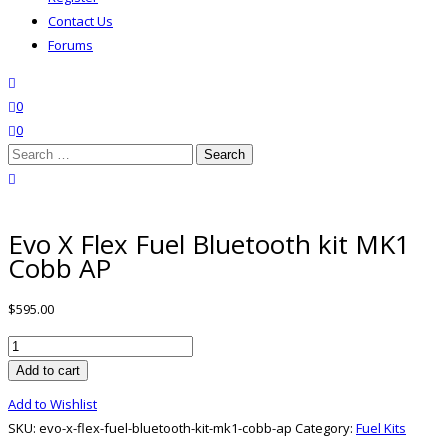
Contact Us
Forums
search
wishlist
0
0
Search
for:
close search
Evo X Flex Fuel Bluetooth kit MK1
Cobb AP
$
595.00
Evo
X
Add to cart
Flex
Add to Wishlist
Fuel
SKU:
evo-x-flex-fuel-bluetooth-kit-mk1-cobb-ap
Category:
Fuel Kits
Bluetooth