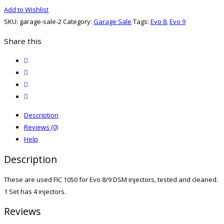
1050
Add to Wishlist
for
SKU:
garage-sale-2
Category:
Garage Sale
Tags:
Evo 8
,
Evo 9
Evo
8/9
Share this
DSM
twitter
quantity
facebook
email
print
Description
Reviews (0)
Help
Description
These are used FIC 1050 for Evo 8/9 DSM injectors, tested and cleaned.
1 Set has 4 injectors.
Reviews