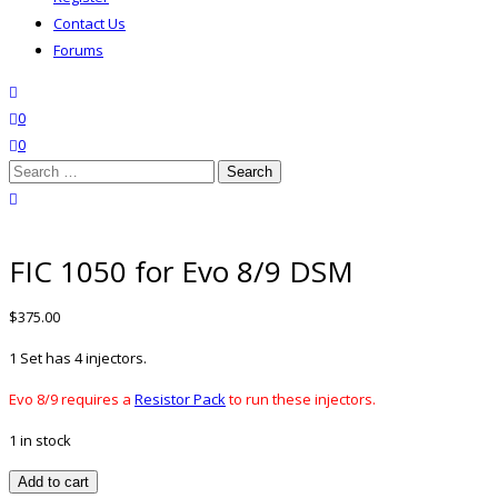
Contact Us
Forums
search
wishlist
0
0
Search
for:
close search
FIC 1050 for Evo 8/9 DSM
$
375.00
1 Set has 4 injectors.
Evo 8/9 requires a
Resistor Pack
to run these injectors.
1 in stock
FIC
Add to cart