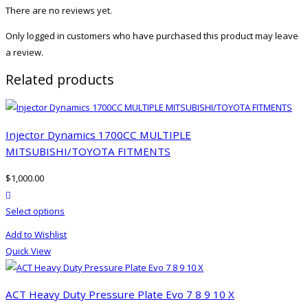
There are no reviews yet.
Only logged in customers who have purchased this product may leave
a review.
Related products
Injector Dynamics 1700CC MULTIPLE
MITSUBISHI/TOYOTA FITMENTS
$
1,000.00
product actions
This
Select options
product
Add to Wishlist
has
Quick View
multiple
variants.
The
ACT Heavy Duty Pressure Plate Evo 7 8 9 10 X