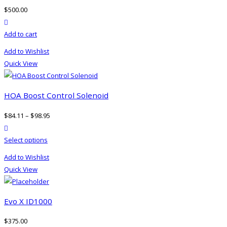
options
$
500.00
may
product actions
be
Add to cart
chosen
on
Add to Wishlist
the
Quick View
product
page
HOA Boost Control Solenoid
$
84.11
–
$
98.95
product actions
This
Select options
product
Add to Wishlist
has
Quick View
multiple
variants.
The
Evo X ID1000
options
$
375.00
may