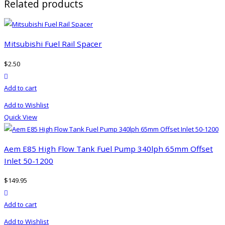
Related products
Mitsubishi Fuel Rail Spacer
$
2.50
product actions
Add to cart
Add to Wishlist
Quick View
Aem E85 High Flow Tank Fuel Pump 340lph 65mm Offset
Inlet 50-1200
$
149.95
product actions
Add to cart
Add to Wishlist