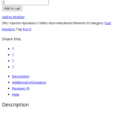
Injector
Dynamics
Add to cart
1300CC
Add to Wishlist
DSM/MITSUBISHI
SKU:
injector-dynamics-1300cc-dsm-mitsubishi-fitments-9
Category:
Fuel
FITMENTS
Injectors
Tag:
Evo 9
quantity
Share this
twitter
facebook
email
print
Description
Additional information
Reviews (0)
Help
Description