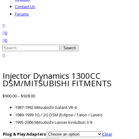
Contact Us
Forums
search
wishlist
0
0
Search
for:
close search
Injector Dynamics 1300CC
DSM/MITSUBISHI FITMENTS
$
900.00
–
$
928.00
1987-1992 Mitsubishi Galant VR-4
1989-1999 1G / 2G DSM (Eclipse / Talon / Laser)
1995-2006 Mitsubishi Lancer Evolution 3-9
Plug & Play Adapters
Clear