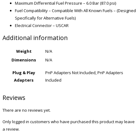
Maximum Differential Fuel Pressure – 6.0 Bar (87.0 psi)
Fuel Compatibility – Compatible With All Known Fuels – (Designed
Specifically for Alternative Fuels)
Electrical Connector – USCAR
Additional information
Weight
N/A
Dimensions
N/A
Plug & Play
PnP Adapters Not Included, PnP Adapters
Adapters
Included
Reviews
There are no reviews yet.
Only logged in customers who have purchased this product may leave
a review.