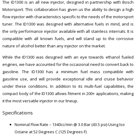
The ID1300 is an all new injector, designed in partnership with Bosch
Motorsport. This collaboration has given us the ability to design a high
flow injector with characteristics specific to the needs of the motorsport
tuner. The ID1300 was designed with alternative fuels in mind, and is
the only performance injector available with all stainless internals. It is
compatible with all known fuels, and will stand up to the corrosive
nature of alcohol better than any injector on the market.
While the ID1300 was designed with an eye towards ethanol fueled
engines, we have accounted for the occasional need to convert back to
gasoline. The ID1300 has a minimum fuel mass compatible with
gasoline use, and will provide exceptional idle and cruise behavior
under these conditions. In addition to its multi-fuel capabilities, the
compact body of the ID1300 allows fitment in 200+ applications, making
it the most versatile injector in our lineup.
Specifications
Nominal Flow Rate – 1340cc/min @ 3.0 Bar (43.5 psi) Using Iso
Octane at 52 Degrees C (125 Degrees F)