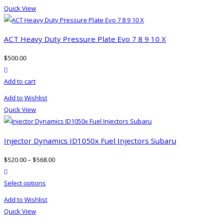
Quick View
ACT Heavy Duty Pressure Plate Evo 7 8 9 10 X
$
500.00
product actions
Add to cart
Add to Wishlist
Quick View
Injector Dynamics ID1050x Fuel Injectors Subaru
$
520.00
–
$
568.00
product actions
This
Select options
product
Add to Wishlist
has
Quick View
multiple