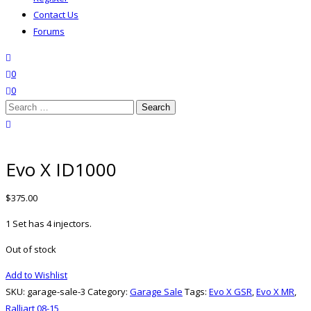
Contact Us
Forums
search
wishlist
0
0
Search
for:
close search
Evo X ID1000
$
375.00
1 Set has 4 injectors.
Out of stock
Add to Wishlist
SKU:
garage-sale-3
Category:
Garage Sale
Tags:
Evo X GSR
,
Evo X MR
,
Ralliart 08-15