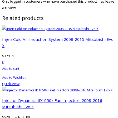
Only logged in customers who have purchased this product may leave
a review.
Related products
Injen Cold Air Induction System 2008-2015 Mitsubishi Evo
X
$
379.95
product actions
Add to cart
Add to Wishlist
Quick View
Injector Dynamics ID1050x Fuel Injectors 2008-2016
Mitsubishi Evo X
$
520.00
–
$
580.00