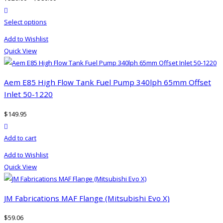
product actions
This
Select options
product
Add to Wishlist
has
Quick View
multiple
variants.
The
Aem E85 High Flow Tank Fuel Pump 340lph 65mm Offset
options
Inlet 50-1220
may
$
149.95
be
product actions
chosen
Add to cart
on
the
Add to Wishlist
product
Quick View
page
JM Fabrications MAF Flange (Mitsubishi Evo X)
$
59.06