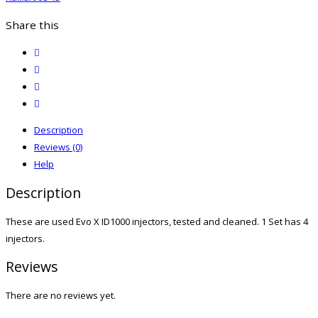
Share this
twitter
facebook
email
print
Description
Reviews (0)
Help
Description
These are used Evo X ID1000 injectors, tested and cleaned. 1 Set has 4
injectors.
Reviews
There are no reviews yet.