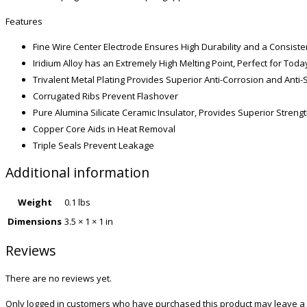
Features
Fine Wire Center Electrode Ensures High Durability and a Consiste
Iridium Alloy has an Extremely High Melting Point, Perfect for To
Trivalent Metal Plating Provides Superior Anti-Corrosion and Anti-
Corrugated Ribs Prevent Flashover
Pure Alumina Silicate Ceramic Insulator, Provides Superior Streng
Copper Core Aids in Heat Removal
Triple Seals Prevent Leakage
Additional information
Weight
0.1 lbs
Dimensions
3.5 × 1 × 1 in
Reviews
There are no reviews yet.
Only logged in customers who have purchased this product may leave a 