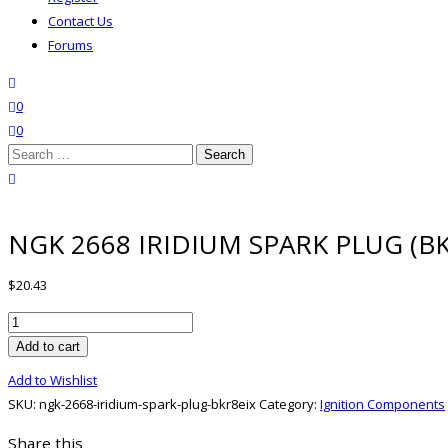
Contact Us
Forums
search
wishlist
0
0
Search
for:
close search
NGK 2668 IRIDIUM SPARK PLUG (BK
$
20.43
NGK
2668
Add to cart
IRIDIUM
Add to Wishlist
SPARK
SKU:
ngk-2668-iridium-spark-plug-bkr8eix
Category:
Ignition Components
PLUG
(BKR8EIX)
Share this