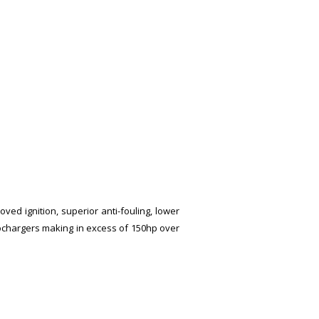
ved ignition, superior anti-fouling, lower
bochargers making in excess of 150hp over