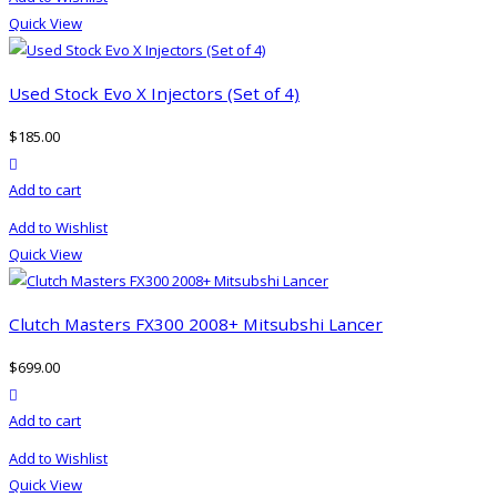
Quick View
Used Stock Evo X Injectors (Set of 4)
$
185.00
product actions
Add to cart
Add to Wishlist
Quick View
Clutch Masters FX300 2008+ Mitsubshi Lancer
$
699.00
product actions
Add to cart
Add to Wishlist
Quick View