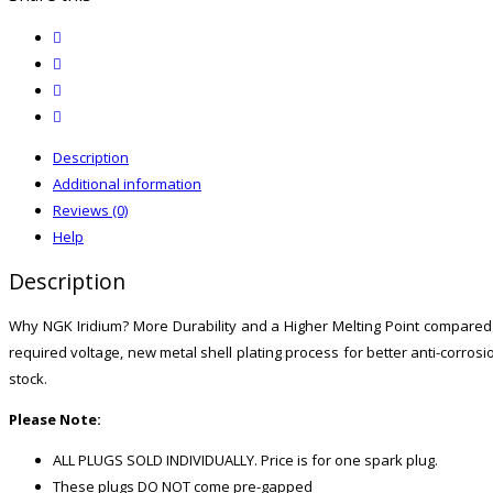
quantity
twitter
facebook
email
print
Description
Additional information
Reviews (0)
Help
Description
Why NGK Iridium? More Durability and a Higher Melting Point compared to
required voltage, new metal shell plating process for better anti-cor
stock.
Please Note:
ALL PLUGS SOLD INDIVIDUALLY. Price is for one spark plug.
These plugs DO NOT come pre-gapped