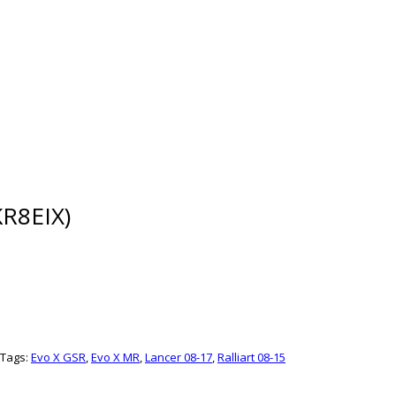
R8EIX)
Tags:
Evo X GSR
,
Evo X MR
,
Lancer 08-17
,
Ralliart 08-15