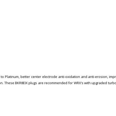
 Platinum, better center electrode anti-oxidation and anti-erosion, impro
rosion. These BKR8EIX plugs are recommended for WRX’s with upgraded tur