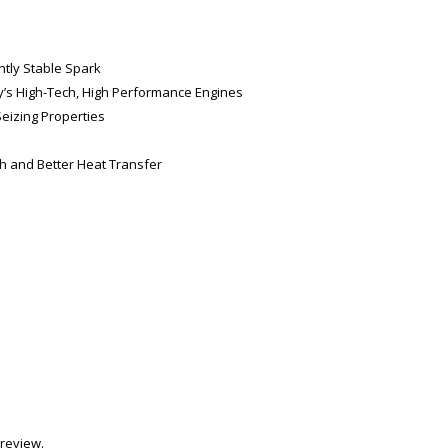
ntly Stable Spark
day’s High-Tech, High Performance Engines
Seizing Properties
th and Better Heat Transfer
review.