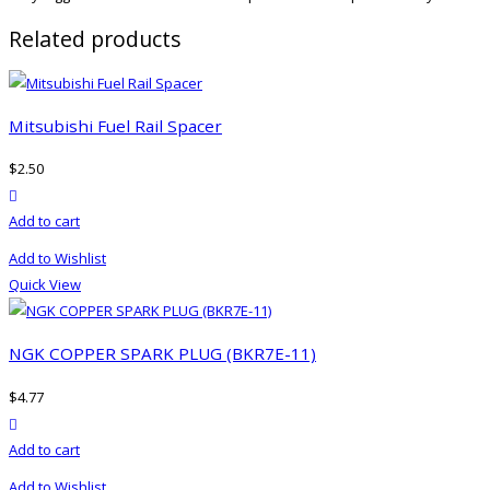
Related products
Mitsubishi Fuel Rail Spacer
$
2.50
product actions
Add to cart
Add to Wishlist
Quick View
NGK COPPER SPARK PLUG (BKR7E-11)
$
4.77
product actions
Add to cart
Add to Wishlist