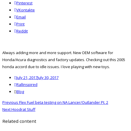
Pinterest
VKontakte
Email
Print
reddit
Reddit
Always adding more and more support. New OEM software for
Honda/Acura diagnostics and factory updates. Checking out this 2005
honda accord due to idle issues. I love playing with new toys.
Posted
July 21, 2017
July 30, 2017
on
Author
Rallinspired
Categories
Blog
Post
Previous
Previous
Flex Fuel beta testing on NA Lancer/Outlander Pt. 2
navigation
Next
post:
Next
Hoodrat Stuff
post:
Related content