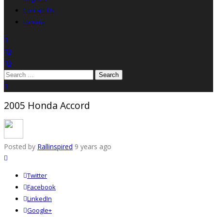
Contact Us
Forums
search
wishlist
0
0
Search
for:
close search
2005 Honda Accord
Posted by
Rallinspired
9 years ago
Twitter
Facebook
LinkedIn
Google+