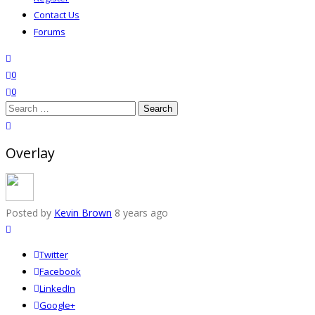
Contact Us
Forums
search
wishlist
0
0
Search
for:
close search
Overlay
Posted by
Kevin Brown
8 years ago
Twitter
Facebook
LinkedIn
Google+