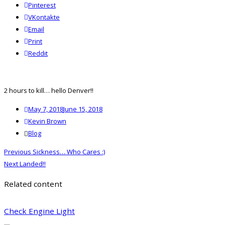
Pinterest
VKontakte
Email
Print
reddit
Reddit
2 hours to kill… hello Denver!!
Posted
May 7, 2018
June 15, 2018
on
Author
Kevin Brown
Categories
Blog
Post
Previous
Previous
Sickness… Who Cares :)
navigation
Next
post:
Next
Landed!!
post:
Related content
Check Engine Light